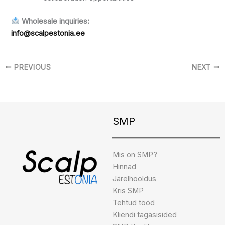
Wholesale inquiries:
info@scalpestonia.ee
PREVIOUS
NEXT
Instagram
Facebook
TikTok
SMP
Mis on SMP?
Hinnad
Järelhooldus
Kris SMP
Tehtud tööd
Kliendi tagasisided