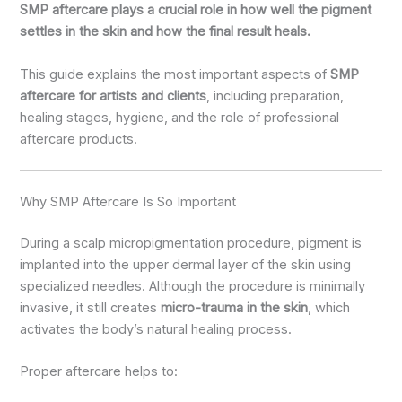
SMP aftercare plays a crucial role in how well the pigment
settles in the skin and how the final result heals.
This guide explains the most important aspects of
SMP
aftercare for artists and clients
, including preparation,
healing stages, hygiene, and the role of professional
aftercare products.
Why SMP Aftercare Is So Important
During a scalp micropigmentation procedure, pigment is
implanted into the upper dermal layer of the skin using
specialized needles. Although the procedure is minimally
invasive, it still creates
micro-trauma in the skin
, which
activates the body’s natural healing process.
Proper aftercare helps to: