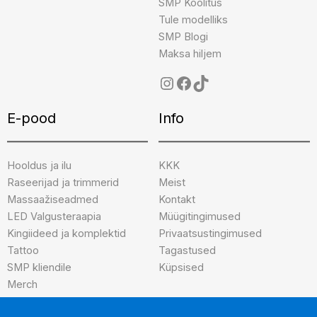
SMP Koolitus
Tule modelliks
SMP Blogi
Maksa hiljem
E-pood
Info
Hooldus ja ilu
KKK
Raseerijad ja trimmerid
Meist
Massaažiseadmed
Kontakt
LED Valgusteraapia
Müügitingimused
Kingiideed ja komplektid
Privaatsustingimused
Tattoo
Tagastused
SMP kliendile
Küpsised
Merch
Brändid