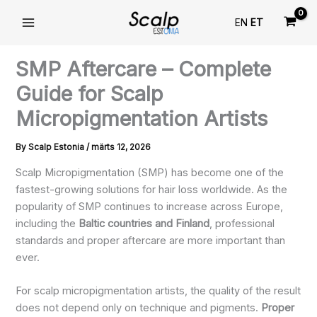
Skip
EN
ET
to
content
SMP Aftercare – Complete
Guide for Scalp
Micropigmentation Artists
By
Scalp Estonia
/
märts 12, 2026
Scalp Micropigmentation (SMP) has become one of the
fastest-growing solutions for hair loss worldwide. As the
popularity of SMP continues to increase across Europe,
including the
Baltic countries and Finland
, professional
standards and proper aftercare are more important than
ever.
For scalp micropigmentation artists, the quality of the result
does not depend only on technique and pigments.
Proper