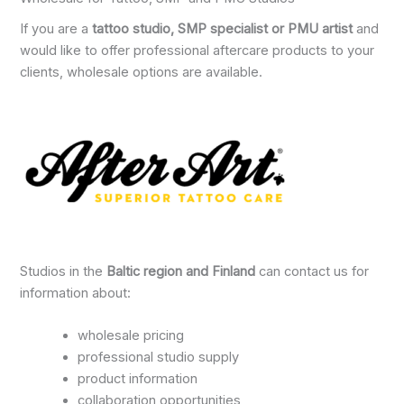
If you are a
tattoo studio, SMP specialist or PMU artist
and
would like to offer professional aftercare products to your
clients, wholesale options are available.
Studios in the
Baltic region and Finland
can contact us for
information about:
wholesale pricing
professional studio supply
product information
collaboration opportunities