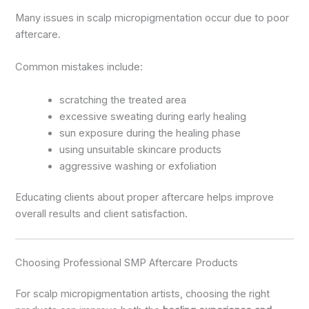
Many issues in scalp micropigmentation occur due to poor
aftercare.
Common mistakes include:
scratching the treated area
excessive sweating during early healing
sun exposure during the healing phase
using unsuitable skincare products
aggressive washing or exfoliation
Educating clients about proper aftercare helps improve
overall results and client satisfaction.
Choosing Professional SMP Aftercare Products
For scalp micropigmentation artists, choosing the right