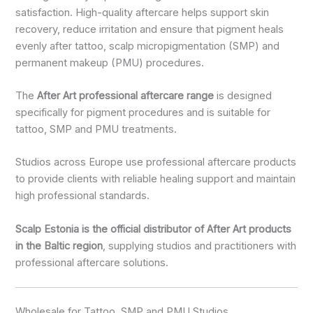
satisfaction. High-quality aftercare helps support skin
recovery, reduce irritation and ensure that pigment heals
evenly after tattoo, scalp micropigmentation (SMP) and
permanent makeup (PMU) procedures.
The
After Art professional aftercare range
is designed
specifically for pigment procedures and is suitable for
tattoo, SMP and PMU treatments.
Studios across Europe use professional aftercare products
to provide clients with reliable healing support and maintain
high professional standards.
Scalp Estonia is the official distributor of After Art products
in the Baltic region
, supplying studios and practitioners with
professional aftercare solutions.
Wholesale for Tattoo, SMP and PMU Studios