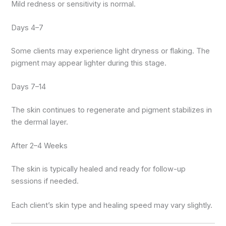
Mild redness or sensitivity is normal.
Days 4–7
Some clients may experience light dryness or flaking. The
pigment may appear lighter during this stage.
Days 7–14
The skin continues to regenerate and pigment stabilizes in
the dermal layer.
After 2–4 Weeks
The skin is typically healed and ready for follow-up
sessions if needed.
Each client’s skin type and healing speed may vary slightly.