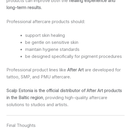
products can improve both the
healing experience and
long-term results
.
Professional aftercare products should:
support skin healing
be gentle on sensitive skin
maintain hygiene standards
be designed specifically for pigment procedures
Professional product lines like
After Art
are developed for
tattoo, SMP, and PMU aftercare.
Scalp Estonia is the official distributor of After Art products
in the Baltic region
, providing high-quality aftercare
solutions to studios and artists.
Final Thoughts