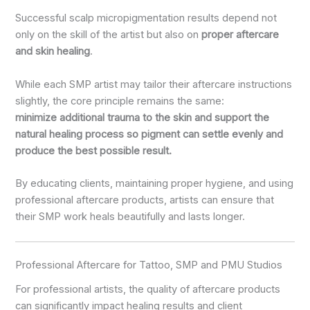
Successful scalp micropigmentation results depend not
only on the skill of the artist but also on
proper aftercare
and skin healing
.
While each SMP artist may tailor their aftercare instructions
slightly, the core principle remains the same:
minimize additional trauma to the skin and support the
natural healing process so pigment can settle evenly and
produce the best possible result.
By educating clients, maintaining proper hygiene, and using
professional aftercare products, artists can ensure that
their SMP work heals beautifully and lasts longer.
Professional Aftercare for Tattoo, SMP and PMU Studios
For professional artists, the quality of aftercare products
can significantly impact healing results and client