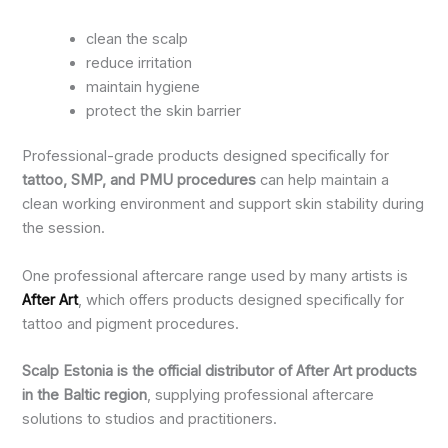
clean the scalp
reduce irritation
maintain hygiene
protect the skin barrier
Professional-grade products designed specifically for
tattoo, SMP, and PMU procedures
can help maintain a
clean working environment and support skin stability during
the session.
One professional aftercare range used by many artists is
After Art
, which offers products designed specifically for
tattoo and pigment procedures.
Scalp Estonia is the official distributor of After Art products
in the Baltic region
, supplying professional aftercare
solutions to studios and practitioners.