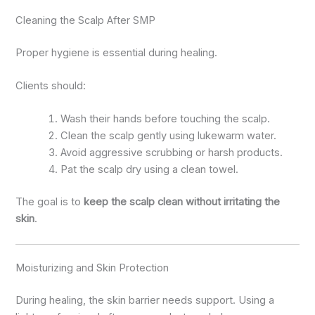
Cleaning the Scalp After SMP
Proper hygiene is essential during healing.
Clients should:
Wash their hands before touching the scalp.
Clean the scalp gently using lukewarm water.
Avoid aggressive scrubbing or harsh products.
Pat the scalp dry using a clean towel.
The goal is to
keep the scalp clean without irritating the
skin
.
Moisturizing and Skin Protection
During healing, the skin barrier needs support. Using a