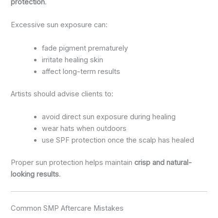
protection
.
Excessive sun exposure can:
fade pigment prematurely
irritate healing skin
affect long-term results
Artists should advise clients to:
avoid direct sun exposure during healing
wear hats when outdoors
use SPF protection once the scalp has healed
Proper sun protection helps maintain
crisp and natural-
looking results
.
Common SMP Aftercare Mistakes