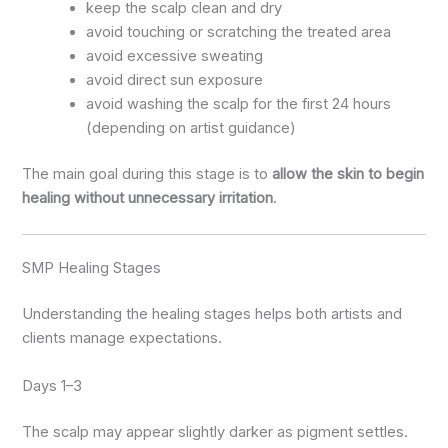
keep the scalp clean and dry
avoid touching or scratching the treated area
avoid excessive sweating
avoid direct sun exposure
avoid washing the scalp for the first 24 hours
(depending on artist guidance)
The main goal during this stage is to
allow the skin to begin
healing without unnecessary irritation
.
SMP Healing Stages
Understanding the healing stages helps both artists and
clients manage expectations.
Days 1–3
The scalp may appear slightly darker as pigment settles.