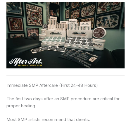
Immediate SMP Aftercare (First 24–48 Hours)
The first two days after an SMP procedure are critical for
proper healing.
Most SMP artists recommend that clients: