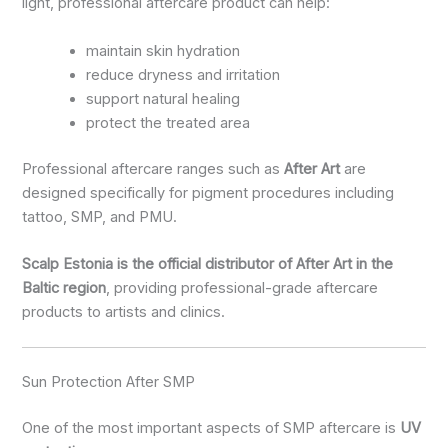
light, professional aftercare product can help:
maintain skin hydration
reduce dryness and irritation
support natural healing
protect the treated area
Professional aftercare ranges such as
After Art
are
designed specifically for pigment procedures including
tattoo, SMP, and PMU.
Scalp Estonia is the official distributor of After Art in the
Baltic region
, providing professional-grade aftercare
products to artists and clinics.
Sun Protection After SMP
One of the most important aspects of SMP aftercare is
UV