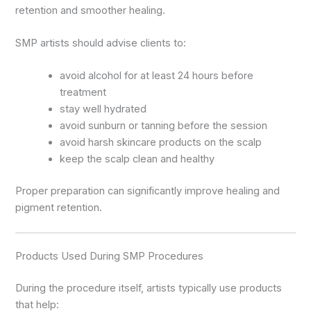
retention and smoother healing.
SMP artists should advise clients to:
avoid alcohol for at least 24 hours before
treatment
stay well hydrated
avoid sunburn or tanning before the session
avoid harsh skincare products on the scalp
keep the scalp clean and healthy
Proper preparation can significantly improve healing and
pigment retention.
Products Used During SMP Procedures
During the procedure itself, artists typically use products
that help: