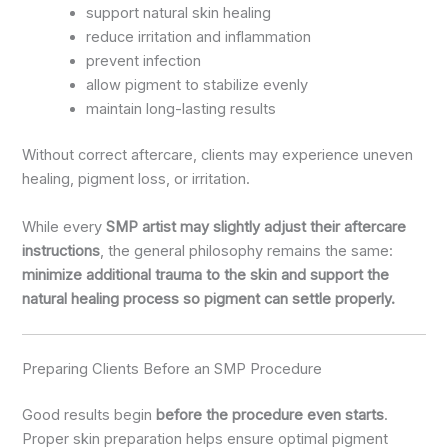
support natural skin healing
reduce irritation and inflammation
prevent infection
allow pigment to stabilize evenly
maintain long-lasting results
Without correct aftercare, clients may experience uneven
healing, pigment loss, or irritation.
While every
SMP artist may slightly adjust their aftercare
instructions
, the general philosophy remains the same:
minimize additional trauma to the skin and support the
natural healing process so pigment can settle properly.
Preparing Clients Before an SMP Procedure
Good results begin
before the procedure even starts
.
Proper skin preparation helps ensure optimal pigment